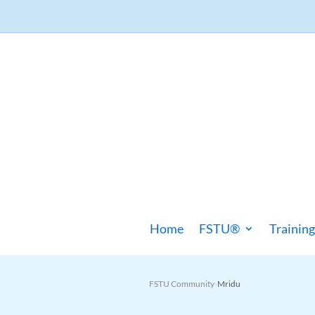
Home
FSTU®
Training
FSTU Community
Mridu