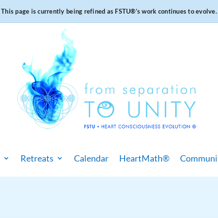
This page is currently being refined as FSTU®️’s work continues to evolve.
Retreats
Calendar
HeartMath®
Communi