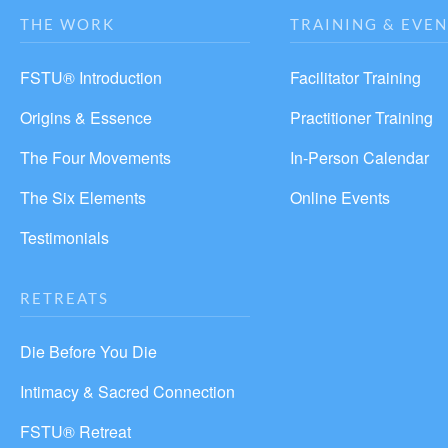
THE WORK
TRAINING & EVEN
FSTU® Introduction
Facilitator Training
Origins & Essence
Practitioner Training
The Four Movements
In-Person Calendar
The Six Elements
Online Events
Testimonials
RETREATS
Die Before You Die
Intimacy & Sacred Connection
FSTU® Retreat