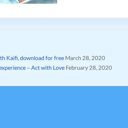
h Kaifi, download for free
March 28, 2020
 experience – Act with Love
February 28, 2020