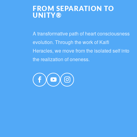
FROM SEPARATION TO
UNITY®
A transformative path of heart consciousness
evolution. Through the work of Kaifi
Heracles, we move from the isolated self into
the realization of oneness.