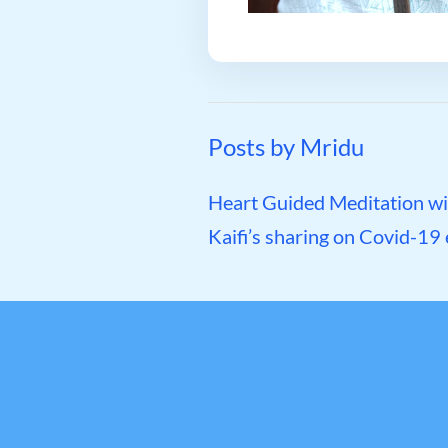
Posts by Mridu
Heart Guided Meditation wit
Kaifi’s sharing on Covid-19