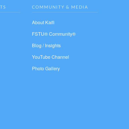
TS
COMMUNITY & MEDIA
About Kaifi
FSTU® Community®
Blog / Insights
YouTube Channel
Photo Gallery