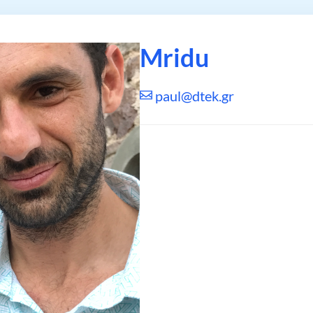
Mridu
paul@dtek.gr