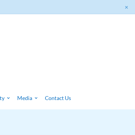
×
ty
Media
Contact Us