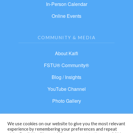
In-Person Calendar
Online Events
COMMUNITY & MEDIA
About Kaifi
FSTU® Community®
Blog / Insights
YouTube Channel
Photo Gallery
We use cookies on our website to give you the most relevant
experience by remembering your preferences and repeat
© 2026 From Separation to Unity®. All rights