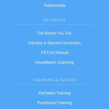
Testimonials
RETREATS
Die Before You Die
Intimacy & Sacred Connection
FSTU® Retreat
HeartMath® Coaching
TRAINING & EVENTS
Facilitator Training
Practitioner Training