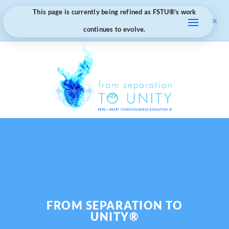
This page is currently being refined as FSTU®️’s work
×
continues to evolve.
FROM SEPARATION TO
UNITY®