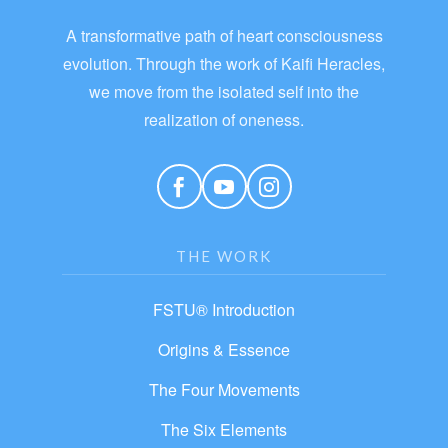
A transformative path of heart consciousness
evolution. Through the work of Kaifi Heracles,
we move from the isolated self into the
realization of oneness.
THE WORK
FSTU® Introduction
Origins & Essence
The Four Movements
The Six Elements