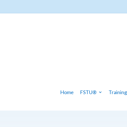
Home
FSTU®
Training