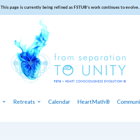
This page is currently being refined as FSTU®️’s work continues to evolve.
Retreats
Calendar
HeartMath®
Communi