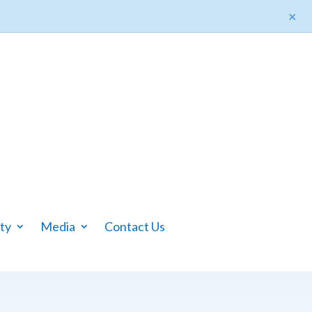
×
ty
Media
Contact Us