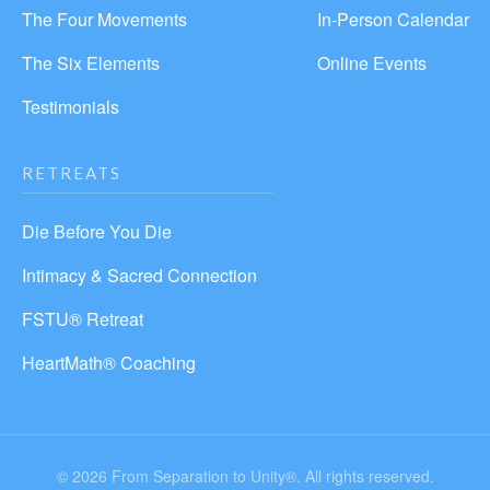
The Four Movements
In-Person Calendar
The Six Elements
Online Events
Testimonials
RETREATS
Die Before You Die
Intimacy & Sacred Connection
FSTU® Retreat
HeartMath® Coaching
© 2026 From Separation to Unity®. All rights reserved.