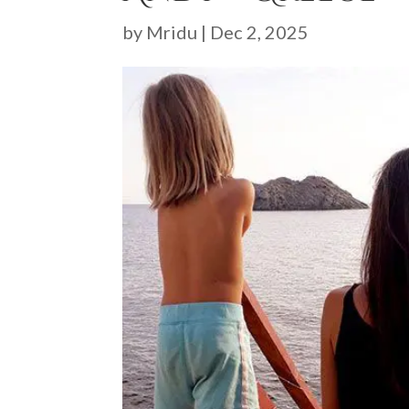
by
Mridu
|
Dec 2, 2025