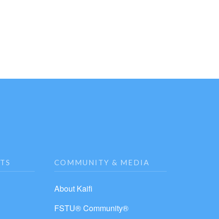
NTS
COMMUNITY & MEDIA
About Kaifi
FSTU® Community®