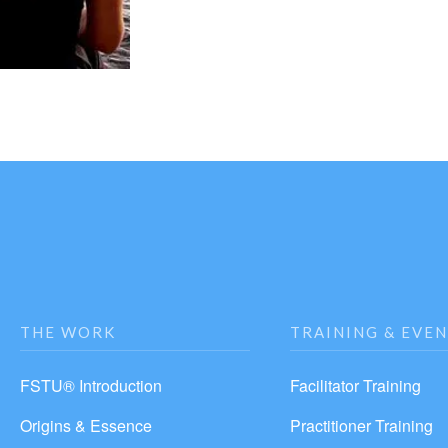
THE WORK
TRAINING & EVE
FSTU® Introduction
Facilitator Training
Origins & Essence
Practitioner Training