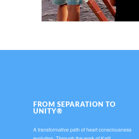
FROM SEPARATION TO
UNITY®
A transformative path of heart consciousness
evolution. Through the work of Kaifi