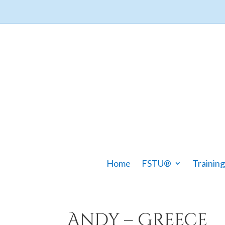
Home
FSTU®
Training
Andy – Greece