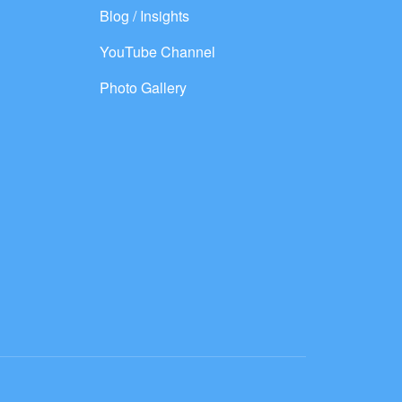
Blog / Insights
YouTube Channel
Photo Gallery