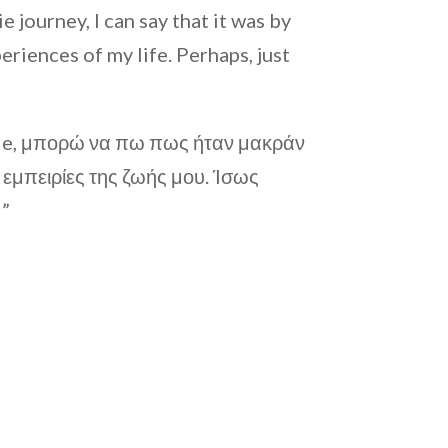
 journey, I can say that it was by
riences of my life. Perhaps, just
Die, μπορώ να πω πως ήταν μακράν
ς εμπειρίες της ζωής μου. Ίσως
!”