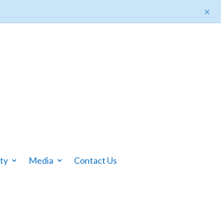
×
ty
Media
Contact Us