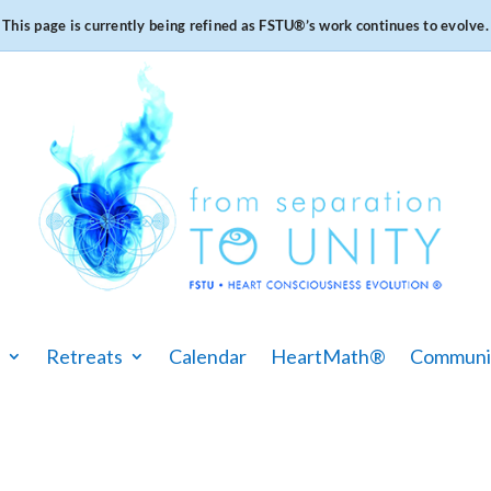
This page is currently being refined as FSTU®️’s work continues to evolve.
Retreats
Calendar
HeartMath®
Communi