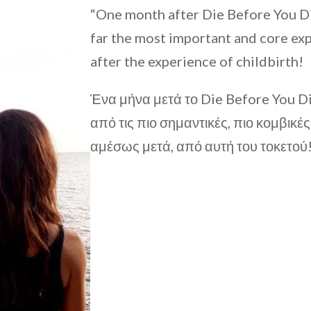
“One month after Die Before You Die
far the most important and core expe
after the experience of childbirth!
Ένα μήνα μετά το Die Before You 
από τις πιο σημαντικές, πιο κομβικέ
αμέσως μετά, από αυτή του τοκετού