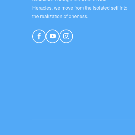
Heracles, we move from the isolated self into
the realization of oneness.