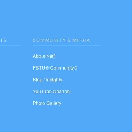
NTS
COMMUNITY & MEDIA
About Kaifi
FSTU® Community®
Blog / Insights
YouTube Channel
Photo Gallery