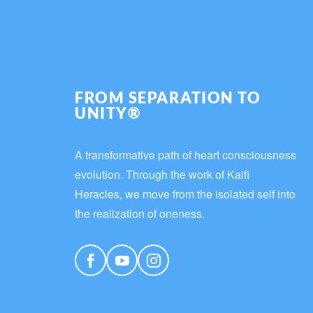
FROM SEPARATION TO
UNITY®
A transformative path of heart consciousness
evolution. Through the work of Kaifi
Heracles, we move from the isolated self into
the realization of oneness.