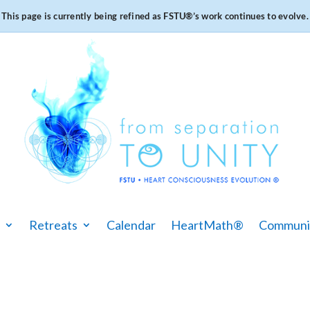
This page is currently being refined as FSTU®️’s work continues to evolve.
Retreats
Calendar
HeartMath®
Communi