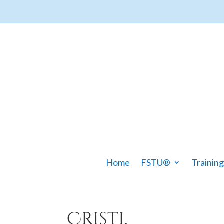
Home
FSTU®
Training
Cristi,