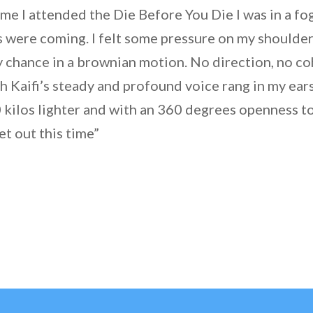
time I attended the Die Before You Die I was in a f
 were coming. I felt some pressure on my shoulders
y chance in a brownian motion. No direction, no c
h Kaifi’s steady and profound voice rang in my ears
 kilos lighter and with an 360 degrees openness t
et out this time”