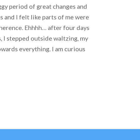
oggy period of great changes and
 and I felt like parts of me were
oherence. Ehhhh… after four days
, I stepped outside waltzing, my
owards everything. I am curious