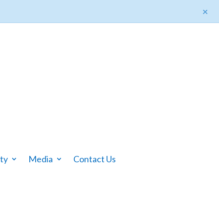
×
ty
Media
Contact Us