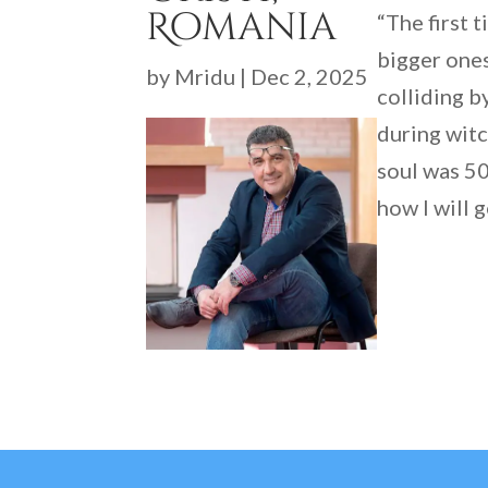
Romania
“The first 
bigger ones
by
Mridu
|
Dec 2, 2025
colliding b
during witc
soul was 50
how I will g