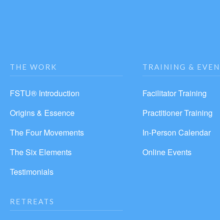
THE WORK
TRAINING & EVE
FSTU® Introduction
Facilitator Training
Origins & Essence
Practitioner Training
The Four Movements
In-Person Calendar
The Six Elements
Online Events
Testimonials
RETREATS