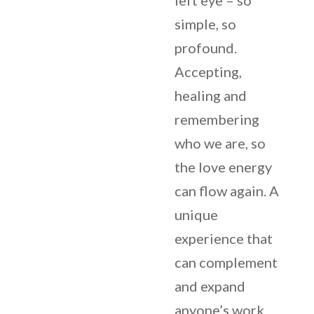
left eye – so
simple, so
profound.
Accepting,
healing and
remembering
who we are, so
the love energy
can flow again. A
unique
experience that
can complement
and expand
anyone’s work