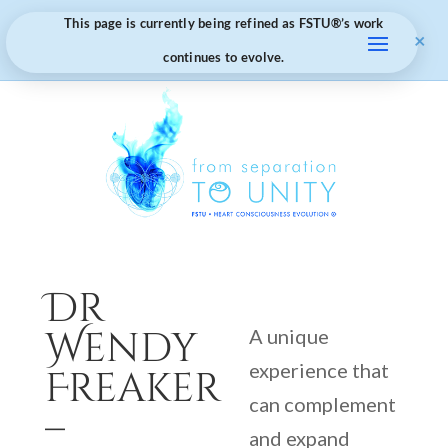
This page is currently being refined as FSTU®️’s work
×
continues to evolve.
Dr
Wendy
A unique
experience that
Freaker
can complement
–
and expand