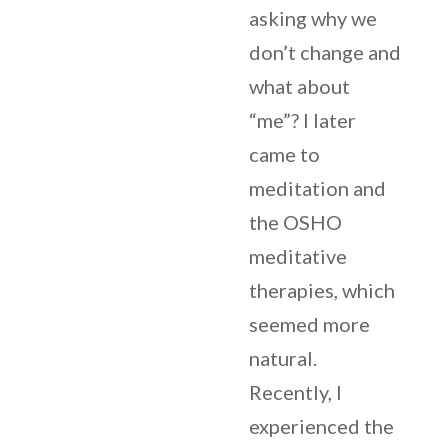
asking why we
don’t change and
what about
“me”? I later
came to
meditation and
the OSHO
meditative
therapies, which
seemed more
natural.
Recently, I
experienced the