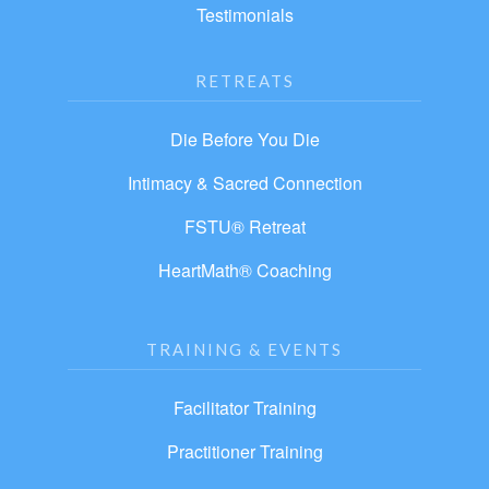
Testimonials
RETREATS
Die Before You Die
Intimacy & Sacred Connection
FSTU® Retreat
HeartMath® Coaching
TRAINING & EVENTS
Facilitator Training
Practitioner Training