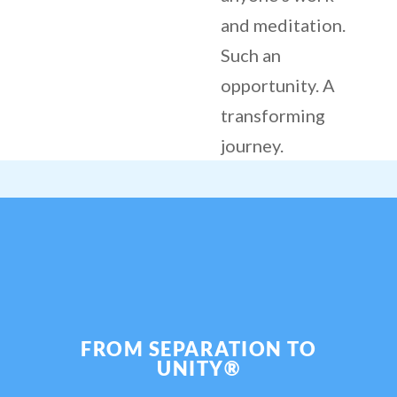
and meditation.
Such an
opportunity. A
transforming
journey.
FROM SEPARATION TO
UNITY®