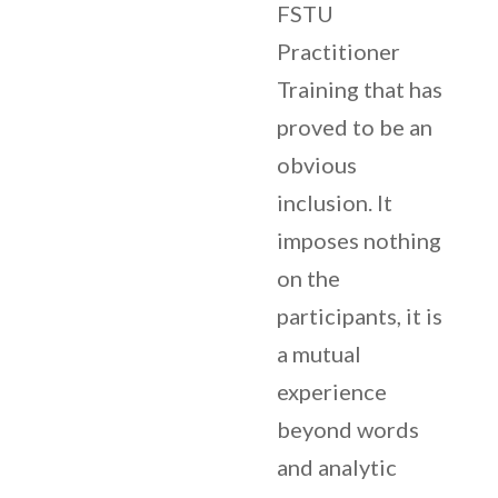
FSTU
Practitioner
Training that has
proved to be an
obvious
inclusion. It
imposes nothing
on the
participants, it is
a mutual
experience
beyond words
and analytic