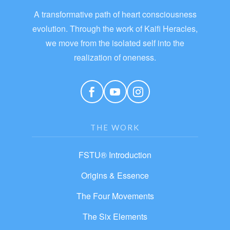
A transformative path of heart consciousness
evolution. Through the work of Kaifi Heracles,
we move from the isolated self into the
realization of oneness.
THE WORK
FSTU® Introduction
Origins & Essence
The Four Movements
The Six Elements