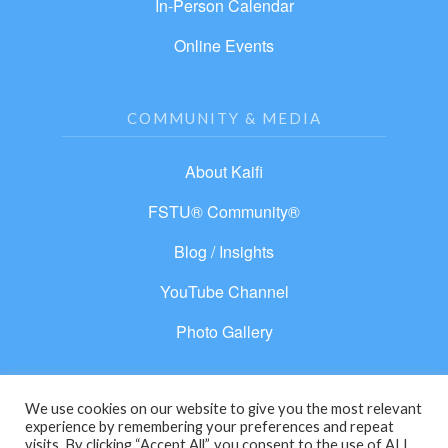
In-Person Calendar
Online Events
COMMUNITY & MEDIA
About Kaifi
FSTU® Community®
Blog / Insights
YouTube Channel
Photo Gallery
We use cookies on our website to give you the most relevant
experience by remembering your preferences and repeat
© 2026 From Separation to Unity®. All rights
visits. By clicking “Accept All”, you consent to the use of ALL