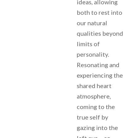
ideas, allowing
both to rest into
our natural
qualities beyond
limits of
personality.
Resonating and
experiencing the
shared heart
atmosphere,
coming to the
true self by
gazing into the