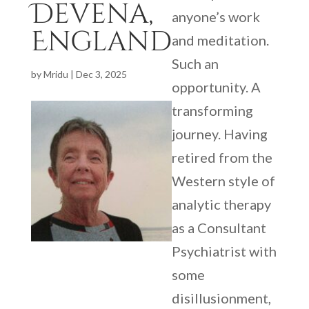
Devena,
anyone’s work
England
and meditation.
Such an
by
Mridu
|
Dec 3, 2025
opportunity. A
transforming
journey. Having
retired from the
Western style of
analytic therapy
as a Consultant
Psychiatrist with
some
disillusionment,