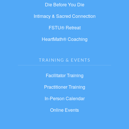
Die Before You Die
Intimacy & Sacred Connection
FSTU® Retreat
HeartMath® Coaching
TRAINING & EVENTS
Facilitator Training
Practitioner Training
In-Person Calendar
Online Events