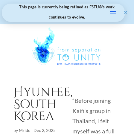
This page is currently being refined as FSTU®️’s work
×
continues to evolve.
Hyunhee,
South
“Before joining
Kaifi’s group in
Korea
Thailand, I felt
myself was a full
by
Mridu
|
Dec 2, 2025