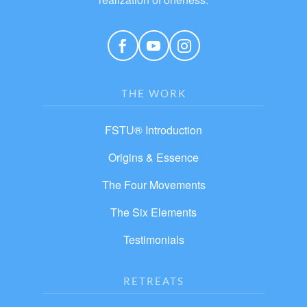
THE WORK
FSTU® Introduction
Origins & Essence
The Four Movements
The Six Elements
Testimonials
RETREATS