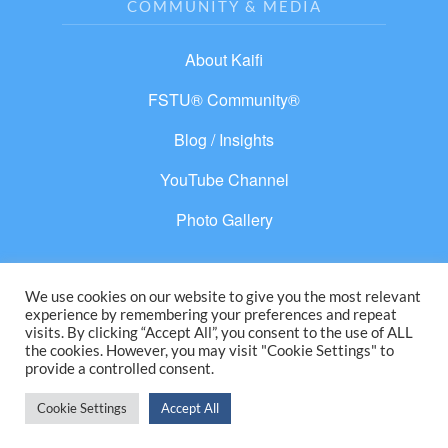
COMMUNITY & MEDIA
About Kaifi
FSTU® Community®
Blog / Insights
YouTube Channel
Photo Gallery
We use cookies on our website to give you the most relevant
experience by remembering your preferences and repeat
© 2026 From Separation to Unity®. All rights
visits. By clicking “Accept All”, you consent to the use of ALL
the cookies. However, you may visit "Cookie Settings" to
reserved.
provide a controlled consent.
Cookie Settings
Accept All