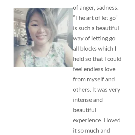
of anger, sadness.
“The art of let go”
is such a beautiful
way of letting go
all blocks which I
held so that I could
feel endless love
from myself and
others. It was very
intense and
beautiful
experience. I loved
it so much and