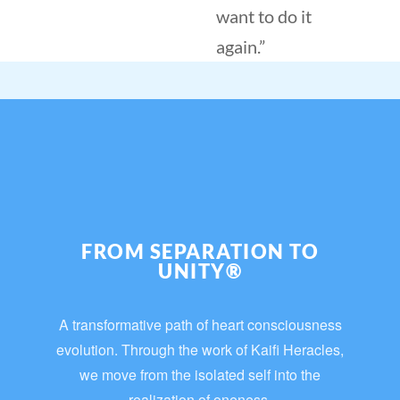
want to do it
again.”
FROM SEPARATION TO
UNITY®
A transformative path of heart consciousness
evolution. Through the work of Kaifi Heracles,
we move from the isolated self into the
realization of oneness.