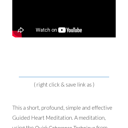
Click here to download the meditation
( right click & save link as )
This a short, profound, simple and effective
Guided Heart Meditation. A meditation,
using the
Quick Coherence Technique
from