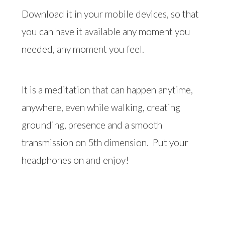
Download it in your mobile devices, so that
you can have it available any moment you
needed, any moment you feel.
It is a meditation that can happen anytime,
anywhere, even while walking, creating
grounding, presence and a smooth
transmission on 5th dimension.
Put your
headphones on and enjoy!