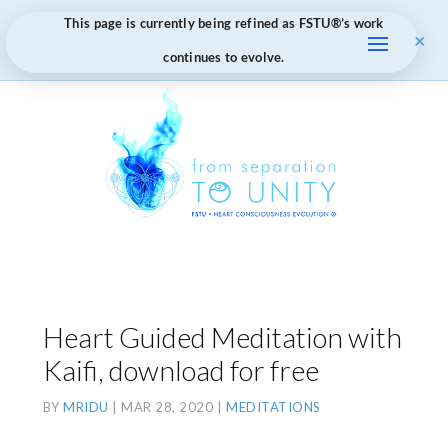
This page is currently being refined as FSTU®️’s work
×
continues to evolve.
Heart Guided Meditation with
Kaifi, download for free
BY
MRIDU
|
MAR 28, 2020
|
MEDITATIONS