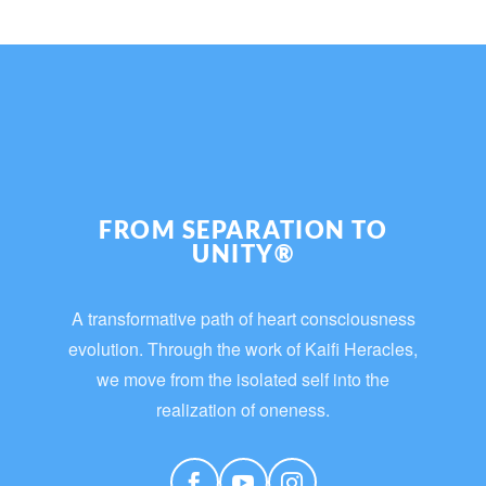
FROM SEPARATION TO
UNITY®
A transformative path of heart consciousness
evolution. Through the work of Kaifi Heracles,
we move from the isolated self into the
realization of oneness.