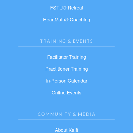
FSTU® Retreat
HeartMath® Coaching
TRAINING & EVENTS
Facilitator Training
Practitioner Training
In-Person Calendar
Online Events
COMMUNITY & MEDIA
About Kaifi