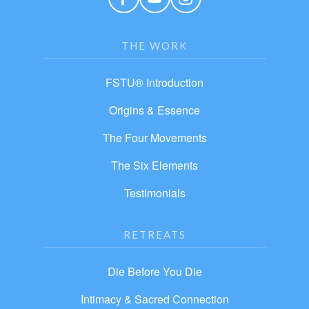
THE WORK
FSTU® Introduction
Origins & Essence
The Four Movements
The Six Elements
Testimonials
RETREATS
Die Before You Die
Intimacy & Sacred Connection