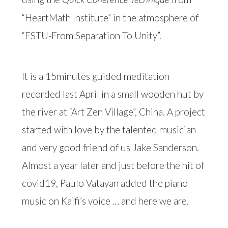
“HeartMath Institute” in the atmosphere of
“FSTU-From Separation To Unity”.
It is a 15minutes guided meditation
recorded last April in a small wooden hut by
the river at “Art Zen Village”, China. A project
started with love by the talented musician
and very good friend of us Jake Sanderson.
Almost a year later and just before the hit of
covid19, Paulo Vatayan added the piano
music on Kaifi’s voice … and here we are.