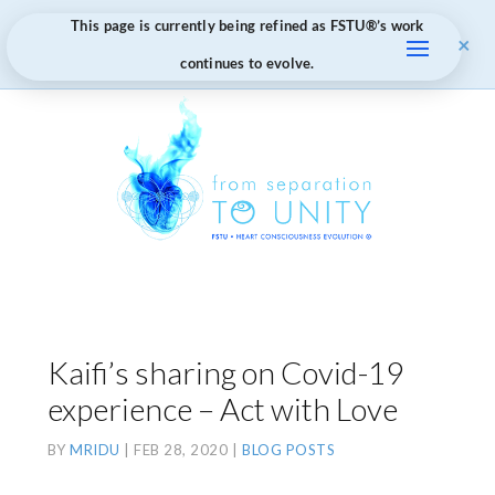
This page is currently being refined as FSTU®️’s work
×
continues to evolve.
Kaifi’s sharing on Covid-19
experience – Act with Love
BY
MRIDU
|
FEB 28, 2020
|
BLOG POSTS