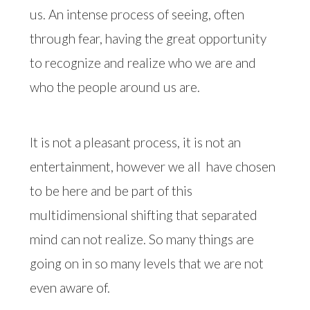
us. An intense process of seeing, often
through fear, having the great opportunity
to recognize and realize who we are and
who the people around us are.
It is not a pleasant process, it is not an
entertainment, however we all
have chosen
to be here and be part of this
multidimensional shifting that separated
mind can not realize. So many things are
going on in so many levels that we are not
even aware of.