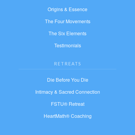
Origins & Essence
The Four Movements
The Six Elements
Testimonials
RETREATS
Die Before You Die
Intimacy & Sacred Connection
FSTU® Retreat
HeartMath® Coaching