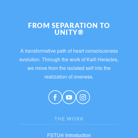
FROM SEPARATION TO
UNITY®
A transformative path of heart consciousness
evolution. Through the work of Kaifi Heracles,
we move from the isolated self into the
realization of oneness.
THE WORK
FSTU® Introduction