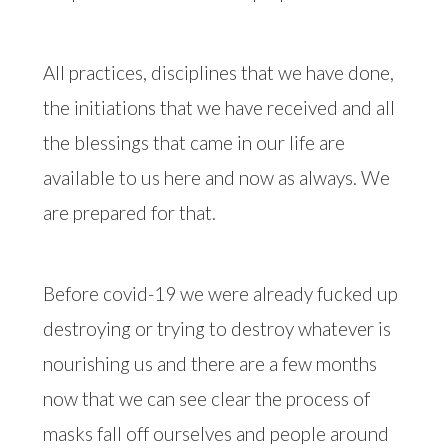
All practices, disciplines that we have done,
the initiations that we have received and all
the blessings that came in our life are
available to us here and now as always. We
are prepared for that.
Before covid-19 we were already fucked up
destroying or trying to destroy whatever is
nourishing us and there are a few months
now that we can see clear the process of
masks fall off ourselves and people around