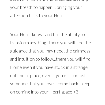
your breath to happen….bringing your
attention back to your Heart.
Your Heart knows and has the ability to
transform anything. There you will find the
guidance that you may need, the calmness
and intuition to follow…there you will find
Home even if you have stuck in a strange
unfamiliar place, even if you miss or lost
someone that you love….come back…keep
on coming into your Heart space <3