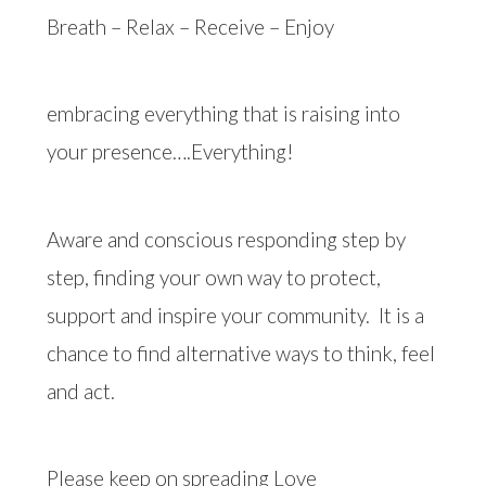
Breath – Relax – Receive – Enjoy
embracing everything that is raising into
your presence….Everything!
Aware and conscious responding step by
step, finding your own way to protect,
support and inspire your community.
It is a
chance to find alternative ways to think, feel
and act.
Please keep on spreading Love