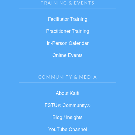
TRAINING & EVENTS
Facilitator Training
Practitioner Training
In-Person Calendar
Online Events
COMMUNITY & MEDIA
About Kaifi
FSTU® Community®
Blog / Insights
YouTube Channel