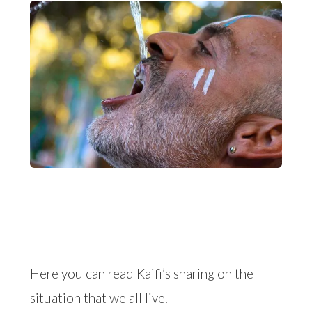
Here you can read Kaifi’s sharing on the
situation that we all live.