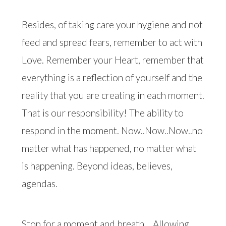
Besides, of taking care your hygiene and not
feed and spread fears, remember to act with
Love. Remember your Heart, remember that
everything is a reflection of yourself and the
reality that you are creating in each moment.
That is our responsibility! The ability to
respond in the moment. Now..Now..Now..no
matter what has happened, no matter what
is happening. Beyond ideas, believes,
agendas.
Stop for a moment and breath….Allowing