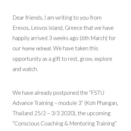
Dear friends, I am writing to you from
Eresos, Lesvos island, Greece that we have
happily arrived 3 weeks ago (6th March) for
our
home retreat
. We have taken this
opportunity as a gift to rest, grow, explore
and watch.
We have already postponed the “FSTU
Advance Training – module 3” (Koh Phangan,
Thailand 25/2 – 3/3 2020), the upcoming
“Conscious Coaching & Mentoring Training”