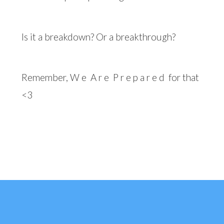
Is it a breakdown? Or a breakthrough?
Remember, W e
A r e
P r e p a r e d
for that
<3